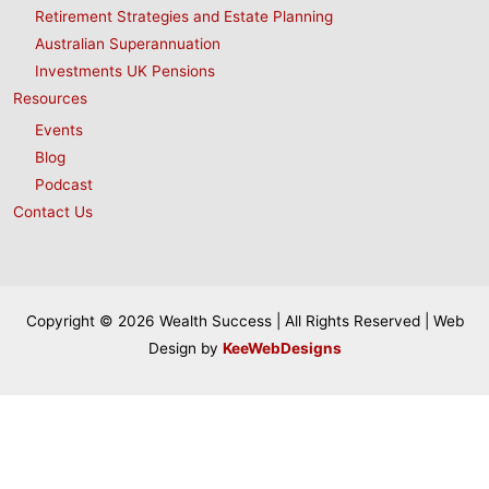
Retirement Strategies and Estate Planning
Australian Superannuation
Investments UK Pensions
Resources
Events
Blog
Podcast
Contact Us
Copyright © 2026 Wealth Success | All Rights Reserved | Web
Design by
KeeWebDesigns