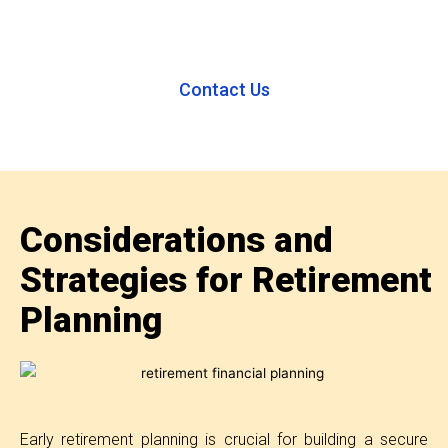
Contact Us
Considerations and
Strategies for Retirement
Planning
Early retirement planning is crucial for building a secure