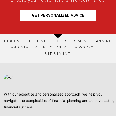
GET PERSONALIZED ADVICE
DISCOVER THE BENEFITS OF RETIREMENT PLANNING
AND START YOUR JOURNEY TO A WORRY-FREE
RETIREMENT.
With our expertise and personalized approach, we help you
navigate the complexities of financial planning and achieve lasting
financial success.