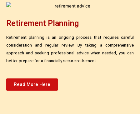
Retirement Planning
Retirement planning is an ongoing process that requires careful
consideration and regular review. By taking a comprehensive
approach and seeking professional advice when needed, you can
better prepare for a financially secure retirement.
Read More Here
Invest In Your Retirement Today!