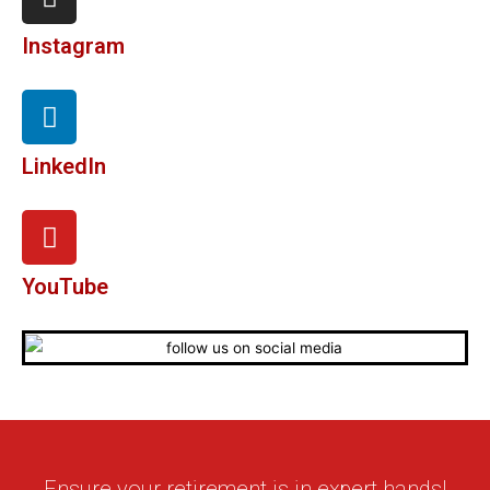
Instagram
LinkedIn
YouTube
Ensure your retirement is in expert hands!