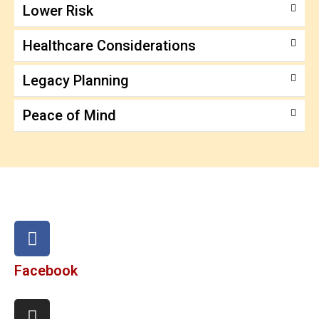
Lower Risk
Healthcare Considerations
Legacy Planning
Peace of Mind
Facebook