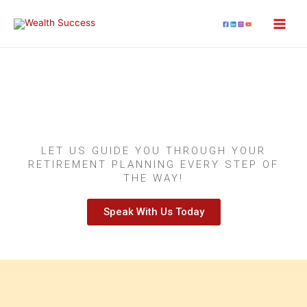
Retirement Strategies
and Estate Planning
LET US GUIDE YOU THROUGH YOUR
RETIREMENT PLANNING EVERY STEP OF
THE WAY!
Speak With Us Today