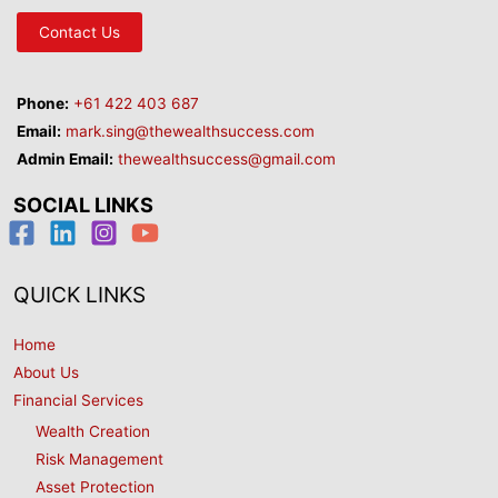
Contact Us
Phone:
+61 422 403 687
Email:
mark.sing@thewealthsuccess.com
Admin Email:
thewealthsuccess@gmail.com
SOCIAL LINKS
QUICK LINKS
Home
About Us
Financial Services
Wealth Creation
Risk Management
Asset Protection