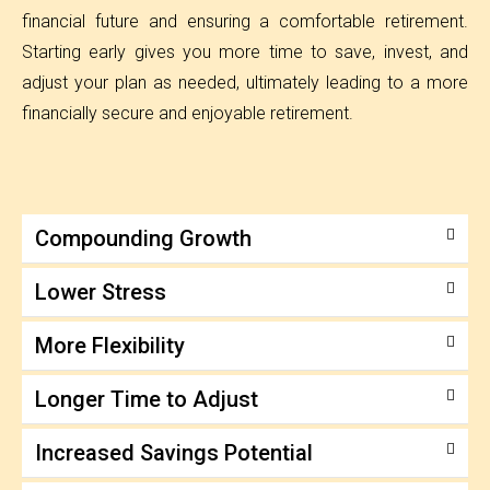
financial future and ensuring a comfortable retirement.
Starting early gives you more time to save, invest, and
adjust your plan as needed, ultimately leading to a more
financially secure and enjoyable retirement.
Compounding Growth
Lower Stress
More Flexibility
Longer Time to Adjust
Increased Savings Potential