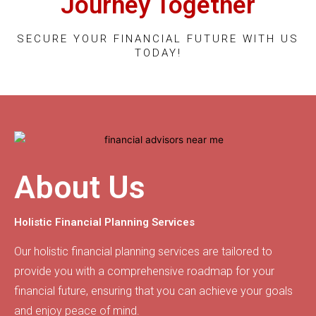
Journey Together
SECURE YOUR FINANCIAL FUTURE WITH US
TODAY!
About Us
Holistic Financial Planning Services
Our holistic financial planning services are tailored to
provide you with a comprehensive roadmap for your
financial future, ensuring that you can achieve your goals
and enjoy peace of mind.