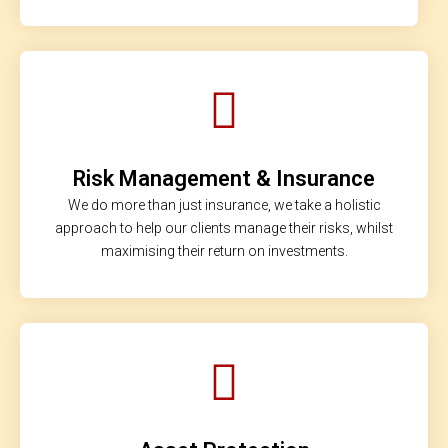
Risk Management & Insurance
We do more than just insurance, we take a holistic
approach to help our clients manage their risks, whilst
maximising their return on investments.