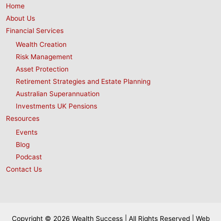
Home
About Us
Financial Services
Wealth Creation
Risk Management
Asset Protection
Retirement Strategies and Estate Planning
Australian Superannuation
Investments UK Pensions
Resources
Events
Blog
Podcast
Contact Us
Copyright © 2026 Wealth Success | All Rights Reserved | Web