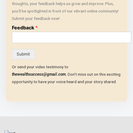
thoughts, your feedback helps us grow and improve. Plus,
you’ll be spotlighted in front of our vibrant online community!
Submit your feedback now!
Feedback
*
Submit
Or send your video testimony to
thewealthsuccess@gmail.com.
Don’t miss out on this exciting
opportunity to have your voice heard and your story shared.