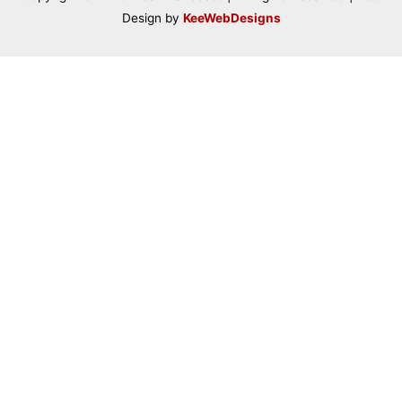
Design by
KeeWebDesigns