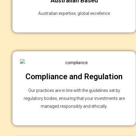
Australian Based
Australian expertise, global excellence
Compliance and Regulation
Our practices are in line with the guidelines set by
regulatory bodies, ensuring that your investments are
managed responsibly and ethically.