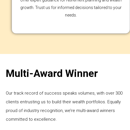
offer expert guidance for retirement planning and wealth
growth. Trust us for informed decisions tailored to your
needs.
Multi-Award Winner
Our track record of success speaks volumes, with over 300
clients entrusting us to build their wealth portfolios. Equally
proud of industry recognition, we’re multi-award winners
committed to excellence.