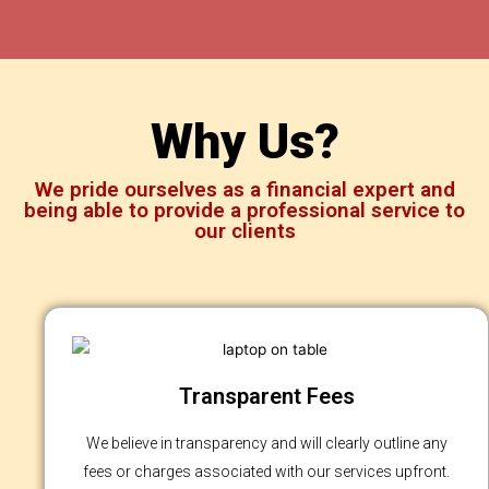
Why Us?
We pride ourselves as a financial expert and
being able to provide a professional service to
our clients
Transparent Fees
We believe in transparency and will clearly outline any
fees or charges associated with our services upfront.