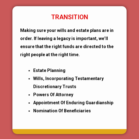
TRANSITION
Making sure your wills and estate plans are in
order. If leaving a legacy is important, we’ll
ensure that the right funds are directed to the
right people at the right time.
Estate Planning
Wills, Incorporating Testamentary
Discretionary Trusts
Powers Of Attorney
Appointment Of Enduring Guardianship
Nomination Of Beneficiaries