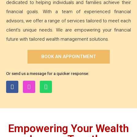
dedicated to helping individuals and families achieve their
financial goals. With a team of experienced financial
advisors, we offer a range of services tailored to meet each
client’s unique needs. We are empowering your financial
future with tailored wealth management solutions.
BOOK AN APPOINTMENT
Or send us a message for a quicker response:
Empowering Your Wealth