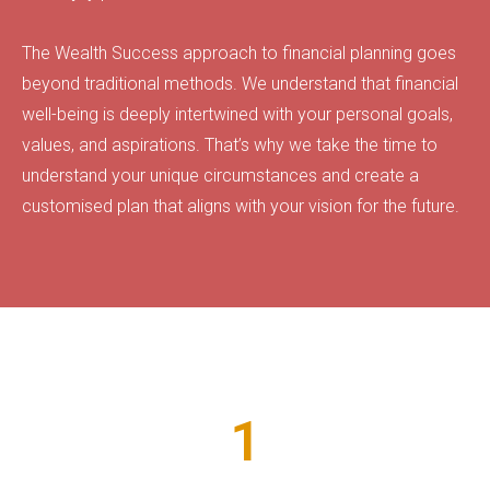
The Wealth Success approach to financial planning goes
beyond traditional methods. We understand that financial
well-being is deeply intertwined with your personal goals,
values, and aspirations. That’s why we take the time to
understand your unique circumstances and create a
customised plan that aligns with your vision for the future.
Numbers Speak For Themselves!
1