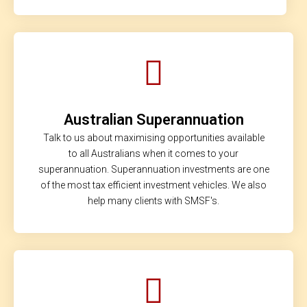
Australian Superannuation
Talk to us about maximising opportunities available
to all Australians when it comes to your
superannuation. Superannuation investments are one
of the most tax efficient investment vehicles. We also
help many clients with SMSF's.