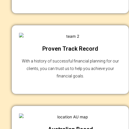
Proven Track Record
With a history of successful financial planning for our
clients, you can trust us to help you achieve your
financial goals.