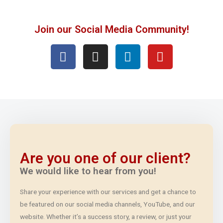
Join our Social Media Community!
Are you one of our client?
We would like to hear from you!
Share your experience with our services and get a chance to
be featured on our social media channels, YouTube, and our
website. Whether it’s a success story, a review, or just your