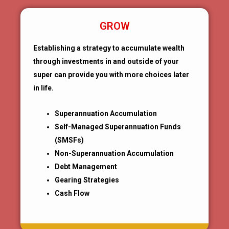
GROW
Establishing a strategy to accumulate wealth
through investments in and outside of your
super can provide you with more choices later
in life.
Superannuation Accumulation
Self-Managed Superannuation Funds
(SMSFs)
Non-Superannuation Accumulation
Debt Management
Gearing Strategies
Cash Flow