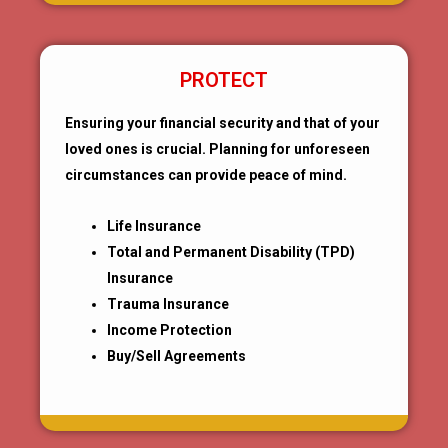
PROTECT
Ensuring your financial security and that of your
loved ones is crucial. Planning for unforeseen
circumstances can provide peace of mind.
Life Insurance
Total and Permanent Disability (TPD)
Insurance
Trauma Insurance
Income Protection
Buy/Sell Agreements