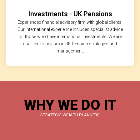
Investments - UK Pensions
Experienced financial advisory firm with global clients.
Our international experience includes specialist advice
for those who have international investments. We are
qualified to advise on UK Pension strategies and
management.
WHY WE DO IT
STRATEGIC WEALTH PLANNERS