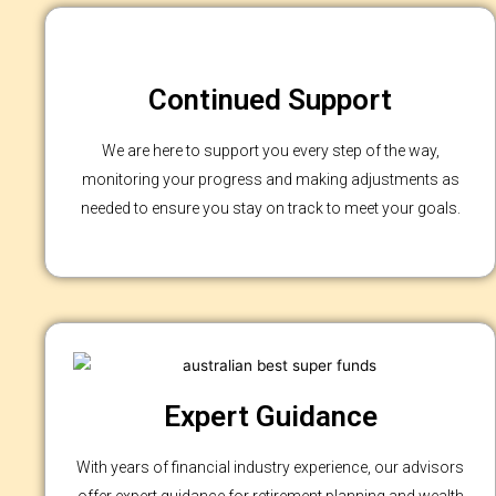
Continued Support
We are here to support you every step of the way,
monitoring your progress and making adjustments as
needed to ensure you stay on track to meet your goals.
Expert Guidance
With years of financial industry experience, our advisors