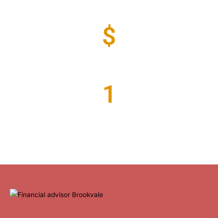
Years of Experience
$
Million Funds Under Advice
1
Valued Clients