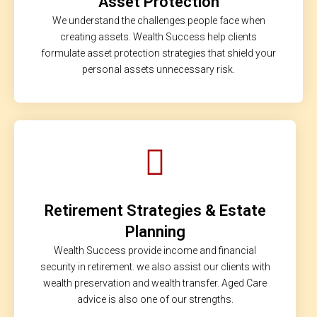
Asset Protection
We understand the challenges people face when
creating assets. Wealth Success help clients
formulate asset protection strategies that shield your
personal assets unnecessary risk.
Retirement Strategies & Estate
Planning
Wealth Success provide income and financial
security in retirement. we also assist our clients with
wealth preservation and wealth transfer. Aged Care
advice is also one of our strengths.