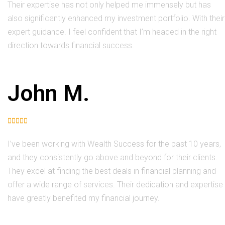
Their expertise has not only helped me immensely but has
also significantly enhanced my investment portfolio. With their
expert guidance. I feel confident that I’m headed in the right
direction towards financial success.
John M.





I’ve been working with Wealth Success for the past 10 years,
and they consistently go above and beyond for their clients.
They excel at finding the best deals in financial planning and
offer a wide range of services. Their dedication and expertise
have greatly benefited my financial journey.​