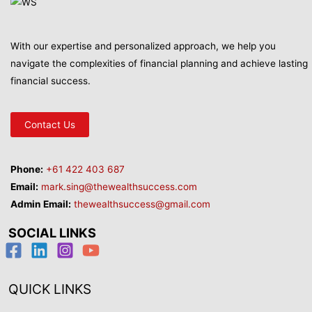
With our expertise and personalized approach, we help you
navigate the complexities of financial planning and achieve lasting
financial success.
Contact Us
Phone:
+61 422 403 687
Email:
mark.sing@thewealthsuccess.com
Admin Email:
thewealthsuccess@gmail.com
SOCIAL LINKS
QUICK LINKS