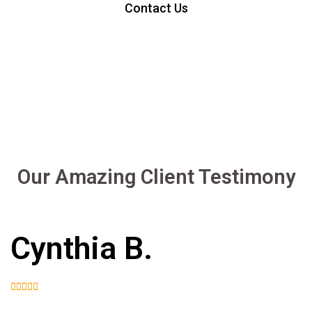
Contact Us
Our Amazing Client Testimony
Cynthia B.




