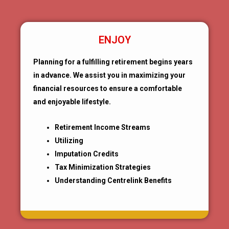
ENJOY
Planning for a fulfilling retirement begins years
in advance. We assist you in maximizing your
financial resources to ensure a comfortable
and enjoyable lifestyle.
Retirement Income Streams
Utilizing
Imputation Credits
Tax Minimization Strategies
Understanding Centrelink Benefits