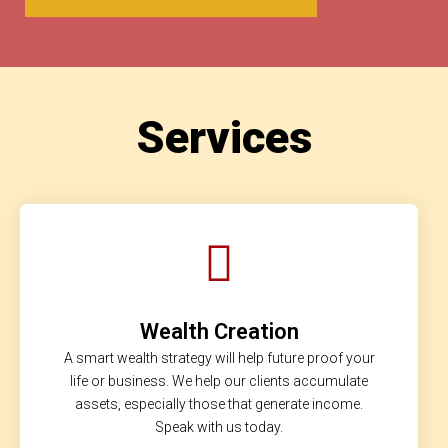
Services
Wealth Creation
A smart wealth strategy will help future proof your
life or business. We help our clients accumulate
assets, especially those that generate income.
Speak with us today.