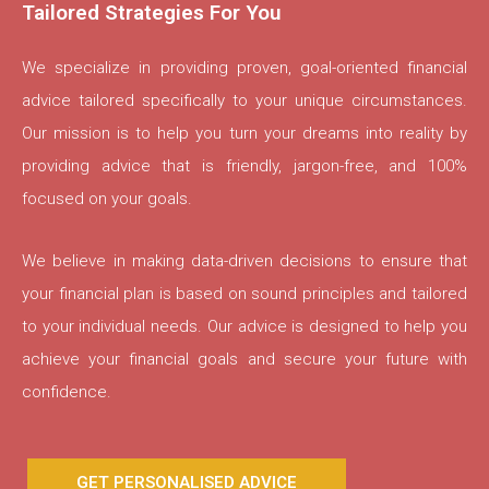
Tailored Strategies For You
We specialize in providing proven, goal-oriented financial
advice tailored specifically to your unique circumstances.
Our mission is to help you turn your dreams into reality by
providing advice that is friendly, jargon-free, and 100%
focused on your goals.
We believe in making data-driven decisions to ensure that
your financial plan is based on sound principles and tailored
to your individual needs. Our advice is designed to help you
achieve your financial goals and secure your future with
confidence.
GET PERSONALISED ADVICE