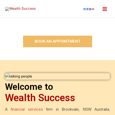
BOOK AN APPOINTMENT
Welcome to
Wealth Success
A
financial services
firm in Brookvale, NSW Australia,