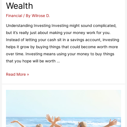
Wealth
and
Loans
Financial
/ By
Wilrose D.
Understanding Investing Investing might sound complicated,
but it’s really just about making your money work for you.
Instead of letting your cash sit in a savings account, investing
helps it grow by buying things that could become worth more
over time. Investing means using your money to buy things
that you hope will be worth …
Understanding
Read More »
Investing:
A
Simple
Guide
to
Building
Wealth