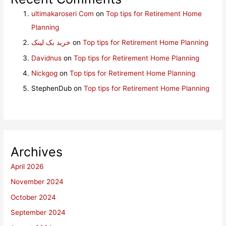
ultimakaroseri Com
on
Top tips for Retirement Home
Planning
خرید بک لینک
on
Top tips for Retirement Home Planning
Davidnus
on
Top tips for Retirement Home Planning
Nickgog
on
Top tips for Retirement Home Planning
StephenDub
on
Top tips for Retirement Home Planning
Archives
April 2026
November 2024
October 2024
September 2024