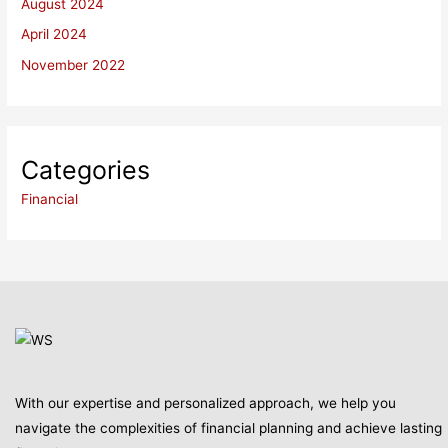
August 2024
April 2024
November 2022
Categories
Financial
With our expertise and personalized approach, we help you
navigate the complexities of financial planning and achieve lasting