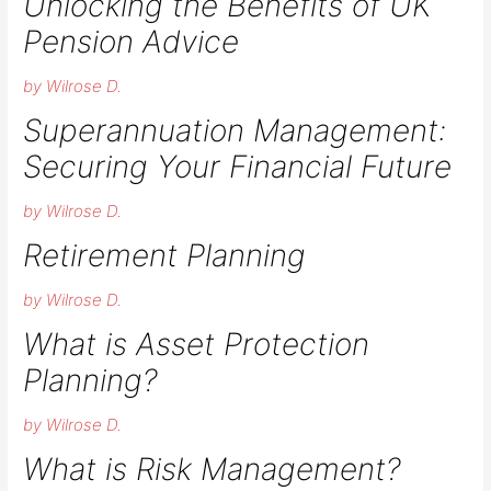
Unlocking the Benefits of UK
Pension Advice
by Wilrose D.
Superannuation Management:
Securing Your Financial Future
by Wilrose D.
Retirement Planning​
by Wilrose D.
What is Asset Protection
Planning?​
by Wilrose D.
What is Risk Management?​