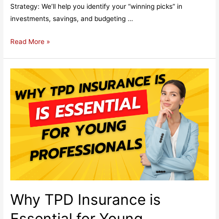
Strategy: We’ll help you identify your “winning picks” in
investments, savings, and budgeting …
Why
Read More »
Financial
Planning
and
Wealth
Management
Are
Like
Winning
the
Melbourne
Cup
Why TPD Insurance is
Essential for Young