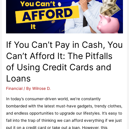
Professionals
If You Can’t Pay in Cash, You
Can’t Afford It: The Pitfalls
of Using Credit Cards and
Loans
Financial
/ By
Wilrose D.
In today’s consumer-driven world, we’re constantly
bombarded with the latest must-have gadgets, trendy clothes,
and endless opportunities to upgrade our lifestyles. It’s easy to
fall into the trap of thinking we can afford everything if we just
put it on a credit card or take out a loan. However, this