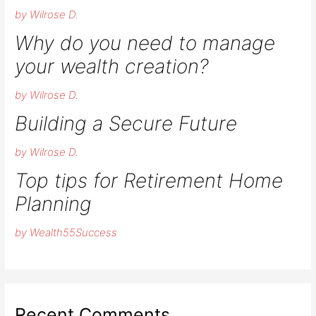
by Wilrose D.
Why do you need to manage
your wealth creation?
by Wilrose D.
Building a Secure Future
by Wilrose D.
Top tips for Retirement Home
Planning
by Wealth55Success
Recent Comments