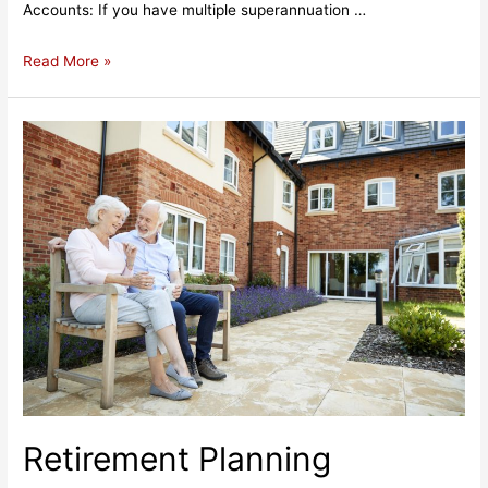
Accounts: If you have multiple superannuation …
Superannuation
Read More »
Management:
Securing
Your
Financial
Future
Retirement Planning​