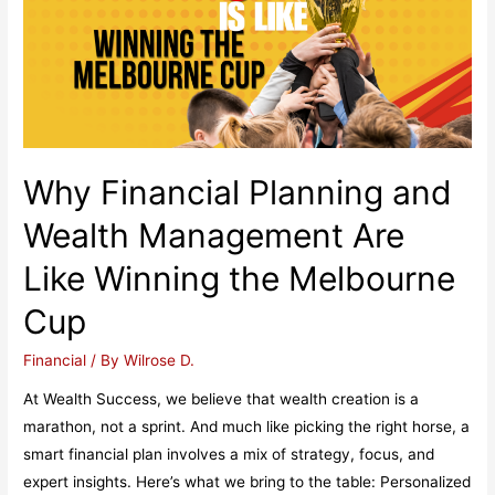
Why Financial Planning and
Wealth Management Are
Like Winning the Melbourne
Cup
Financial
/ By
Wilrose D.
At Wealth Success, we believe that wealth creation is a
marathon, not a sprint. And much like picking the right horse, a
smart financial plan involves a mix of strategy, focus, and
expert insights. Here’s what we bring to the table: Personalized