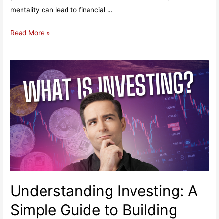
mentality can lead to financial …
If
Read More »
You
Can’t
Pay
in
Cash,
You
Can’t
Afford
It:
The
Pitfalls
of
Understanding Investing: A
Using
Credit
Simple Guide to Building
Cards