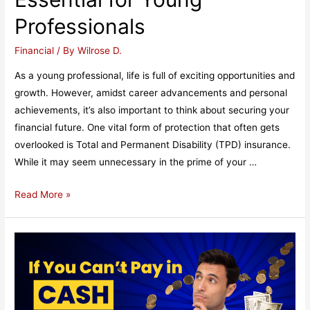
Professionals
Financial
/ By
Wilrose D.
As a young professional, life is full of exciting opportunities and
growth. However, amidst career advancements and personal
achievements, it’s also important to think about securing your
financial future. One vital form of protection that often gets
overlooked is Total and Permanent Disability (TPD) insurance.
While it may seem unnecessary in the prime of your …
Why
Read More »
TPD
Insurance
is
Essential
for
Young