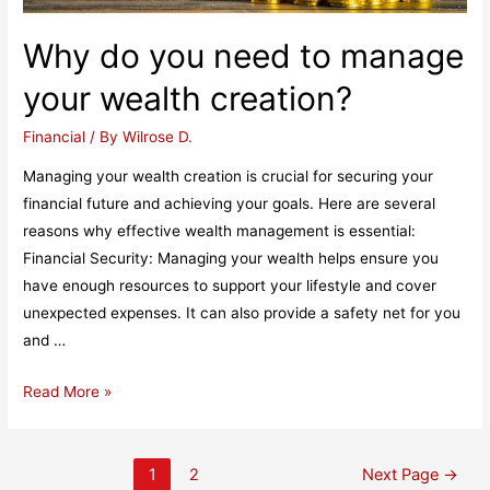
Why do you need to manage
your wealth creation?
Financial
/ By
Wilrose D.
Managing your wealth creation is crucial for securing your
financial future and achieving your goals. Here are several
reasons why effective wealth management is essential:
Financial Security: Managing your wealth helps ensure you
have enough resources to support your lifestyle and cover
unexpected expenses. It can also provide a safety net for you
and …
Why
Read More »
do
you
Posts
need
1
2
Next Page
→