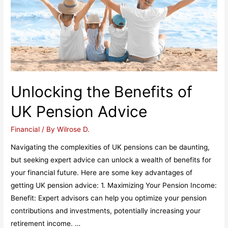
Unlocking the Benefits of
UK Pension Advice
Financial
/ By
Wilrose D.
Navigating the complexities of UK pensions can be daunting,
but seeking expert advice can unlock a wealth of benefits for
your financial future. Here are some key advantages of
getting UK pension advice: 1. Maximizing Your Pension Income:
Benefit: Expert advisors can help you optimize your pension
contributions and investments, potentially increasing your
retirement income. …