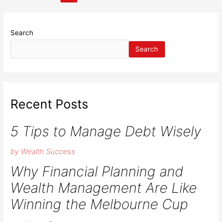
pagination
to
manage
your
Search
wealth
Search
creation?
Recent Posts
5 Tips to Manage Debt Wisely
by Wealth Success
Why Financial Planning and
Wealth Management Are Like
Winning the Melbourne Cup