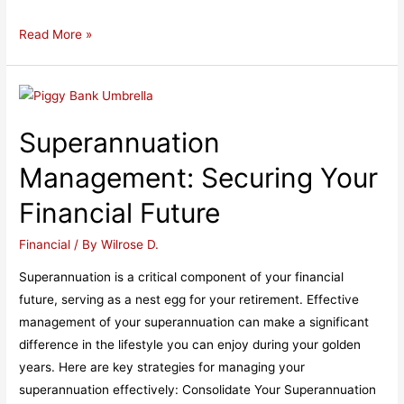
Unlocking
Read More »
the
Benefits
of
UK
Superannuation
Pension
Advice
Management: Securing Your
Financial Future
Financial
/ By
Wilrose D.
Superannuation is a critical component of your financial
future, serving as a nest egg for your retirement. Effective
management of your superannuation can make a significant
difference in the lifestyle you can enjoy during your golden
years. Here are key strategies for managing your
superannuation effectively: Consolidate Your Superannuation