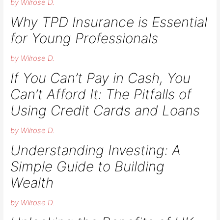
by Wilrose D.
Why TPD Insurance is Essential
for Young Professionals
by Wilrose D.
If You Can’t Pay in Cash, You
Can’t Afford It: The Pitfalls of
Using Credit Cards and Loans
by Wilrose D.
Understanding Investing: A
Simple Guide to Building
Wealth
by Wilrose D.