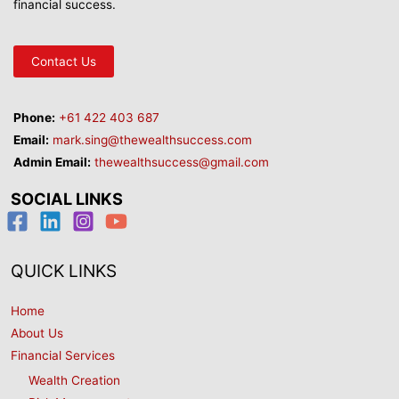
financial success.
Contact Us
Phone:
+61 422 403 687
Email:
mark.sing@thewealthsuccess.com
Admin Email:
thewealthsuccess@gmail.com
SOCIAL LINKS
QUICK LINKS
Home
About Us
Financial Services
Wealth Creation