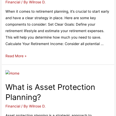
Financial
/ By
Wilrose D.
When it comes to retirement planning, it’s crucial to start early
and have a clear strategy in place. Here are some key
components to consider: Set Clear Goals: Define your
retirement lifestyle and estimate your retirement expenses.
This will help you determine how much you need to save.
Calculate Your Retirement Income: Consider all potential …
Retirement
Read More »
Planning​
What is Asset Protection
Planning?​
Financial
/ By
Wilrose D.
Asset protection planning is a strategic approach to