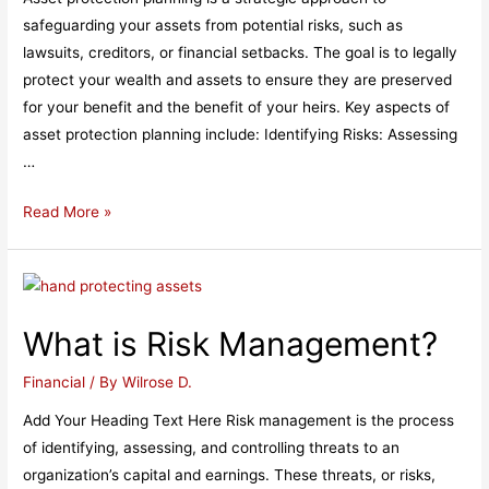
safeguarding your assets from potential risks, such as
lawsuits, creditors, or financial setbacks. The goal is to legally
protect your wealth and assets to ensure they are preserved
for your benefit and the benefit of your heirs. Key aspects of
asset protection planning include: Identifying Risks: Assessing
…
What
Read More »
is
Asset
Protection
Planning?​
What is Risk Management?​
Financial
/ By
Wilrose D.
Add Your Heading Text Here Risk management is the process
of identifying, assessing, and controlling threats to an
organization’s capital and earnings. These threats, or risks,