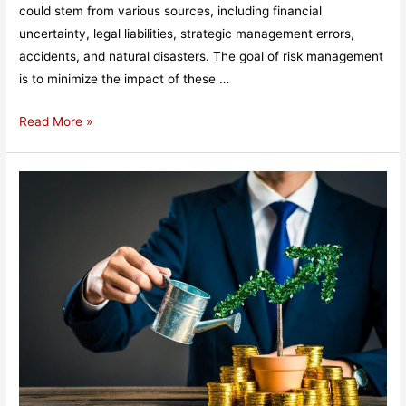
could stem from various sources, including financial
uncertainty, legal liabilities, strategic management errors,
accidents, and natural disasters. The goal of risk management
is to minimize the impact of these …
What
Read More »
is
Risk
Management?​